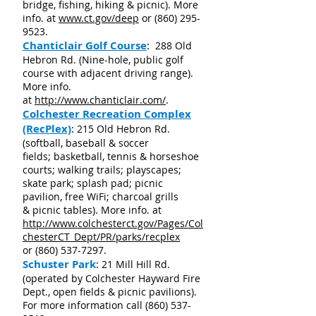
bridge, fishing, hiking & picnic). More
info. at
www.ct.gov/deep
or
(860) 295-
9523
.
Chanticlair Golf Course
:
288 Old
Hebron Rd. (Nine-hole, public golf
course with adjacent driving range).
More info.
at
http://www.chanticlair.com/
.
Colchester Recreation Complex
(RecPlex)
:
215 Old Hebron Rd.
(softball, baseball & soccer
fields; basketball, tennis & horseshoe
courts; walking trails; playscapes;
skate park; splash pad; picnic
pavilion, free WiFi; charcoal grills
& picnic tables). More info. at
http://www.colchesterct.gov/Pages/Col
chesterCT_Dept/PR/parks/recplex
or
(860) 537-7297
.
Schuster Park
:
21 Mill Hill Rd.
(operated by Colchester Hayward Fire
Dept., open fields & picnic pavilions).
For more information call
(860) 537-