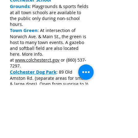
Grounds
:
Playgrounds & sports fields
at all town schools are available to
the public only during non-school
hours.
Town Green
: At intersection of
Norwich Ave. & Main St., the green is
host to many town events. A gazebo
and softball field are also located
here. More info.
at
www.colchesterct.gov
or
(860) 537-
7297
.
Colchester Dog Park
:
89 Old
Amston Rd. (separate areas for small
& large dogs). Open from sunrise to ½
hour before sunset. More info.
at
www.colchesterct.gov/dogpark/
or
call
(860) 228-8139
.
Area Farmers Markets
Colchester
Farmers Market:
Sunday
s 9-1,