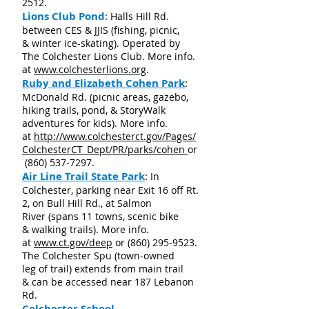
2512
.
Lions Club Pond
:
Halls Hill Rd.
between CES & JJIS (fishing, picnic,
& winter ice-skating). Operated by
The Colchester Lions Club. More info.
at
www.colchesterlions.org
.
Ruby and Elizabeth Cohen Park
:
McDonald Rd. (picnic areas, gazebo,
hiking trails, pond, & StoryWalk
adventures for kids). More info.
at
http://www.colchesterct.gov/Pages/
ColchesterCT_Dept/PR/parks/cohen
or
(860) 537-7297
.
Air Line Trail State Park
:
In
Colchester, parking near Exit 16 off Rt.
2, on Bull Hill Rd., at Salmon
River (spans 11 towns, scenic bike
& walking trails). More info.
at
www.ct.gov/deep
or
(860) 295-9523
.
The Colchester Spu (t
own-owned
leg of trail)
extends from main trail
& can be accessed near 187 Lebanon
Rd.
Colchester School