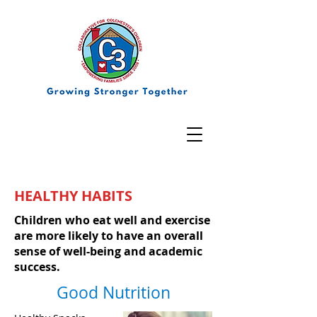
HEALTHY HABITS
Children who eat well and exercise
are more likely to have an overall
sense of well-being and academic
success.
Good Nutrition