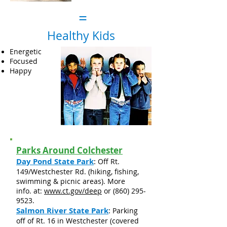
=
Healthy Kids
Energetic
Focused
Happy
Parks Around Colchester
Day Pond State Park
:
Off Rt.
149/Westchester Rd. (hiking, fishing,
swimming & picnic areas). More
info. at:
www.ct.gov/deep
or
(860) 295-
9523
.
Salmon River State Park
:
Parking
off of Rt. 16 in Westchester (covered