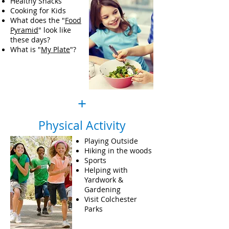
Healthy Snacks
Cooking for Kids
What does the "
Food
Pyramid
" look like
these days?
What is "
My Plate
"?
+
Physical Activity
Playing Outside
Hiking in the woods
Sports
Helping with
Yardwork &
Gardening
Visit Colchester
Parks