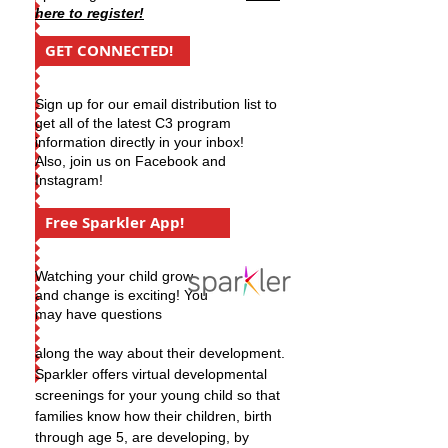
here to register!
GET CONNECTED!
Sign up for our email distribution list to
get all of the latest C3 program
information directly in your inbox!
Also, join us on Facebook and
Instagram!
Free Sparkler App!
Watching your child grow
and change is exciting! You
may have questions
along the way about their development.
Sparkler offers virtual developmental
screenings for your young child so that
families know how their children, birth
through age 5, are developing, by