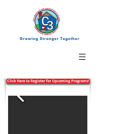
Click Here to Register for Upcoming Programs!