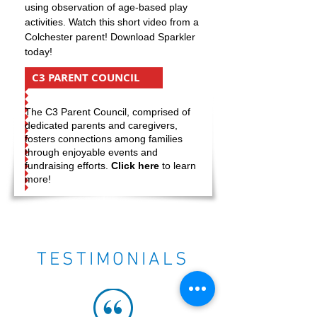
using observation of age-based play
activities. Watch this short video from a
Colchester parent! Download Sparkler
today!
C3 PARENT COUNCIL
The C3 Parent Council, comprised of
dedicated parents and caregivers,
fosters connections among families
through enjoyable events and
fundraising efforts.
Click here
to learn
more!
TESTIMONIALS