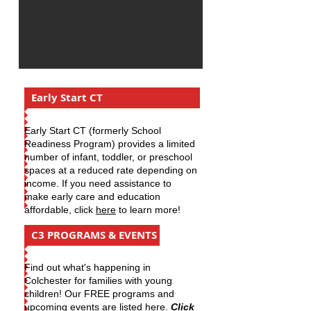
Early Start CT
Early Start CT (formerly School
Readiness Program) provides a limited
number of infant, toddler, or preschool
spaces at a reduced rate depending on
income. If you need assistance to
make early care and education
affordable, click
here
to learn more!
C3 PROGRAMS & EVENTS
​Find out what's happening in
Colchester for families with young
children! Our FREE programs and
upcoming events are listed here.
Click